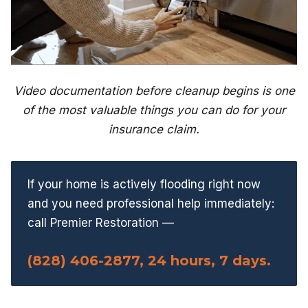
Video documentation before cleanup begins is one
of the most valuable things you can do for your
insurance claim.
If your home is actively flooding right now
and you need professional help immediately:
call Premier Restoration —
(828) 406-2877, 24 hours, 7 days.