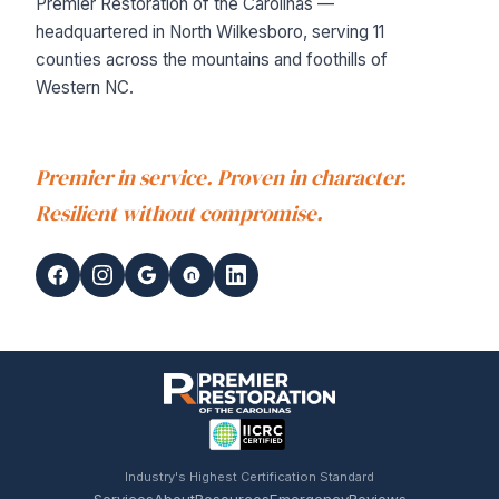
Premier Restoration of the Carolinas —
headquartered in North Wilkesboro, serving 11
counties across the mountains and foothills of
Western NC.
Premier in service. Proven in character.
Resilient without compromise.
Industry's Highest Certification Standard
Services
About
Resources
Emergency
Reviews