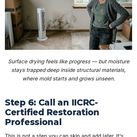
Surface drying feels like progress — but moisture
stays trapped deep inside structural materials,
where mold starts and grows unseen.
Step 6: Call an IICRC-
Certified Restoration
Professional
This is not a step you can skip and add later. It's