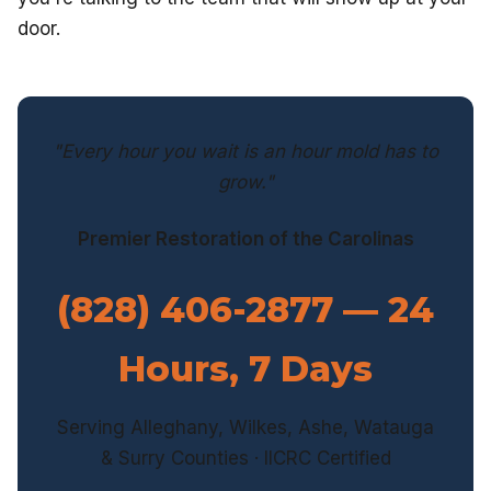
door.
"Every hour you wait is an hour mold has to
grow."
Premier Restoration of the Carolinas
(828) 406-2877 — 24
Hours, 7 Days
Serving Alleghany, Wilkes, Ashe, Watauga
& Surry Counties · IICRC Certified