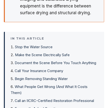
equipment is the difference between
surface drying and structural drying.
IN THIS ARTICLE
Stop the Water Source
Make the Scene Electrically Safe
Document the Scene Before You Touch Anything
Call Your Insurance Company
Begin Removing Standing Water
What People Get Wrong (And What It Costs
Them)
Call an IICRC-Certified Restoration Professional