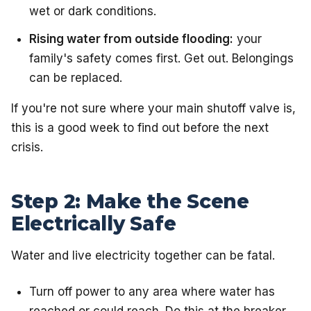
wet or dark conditions.
Rising water from outside flooding:
your
family's safety comes first. Get out. Belongings
can be replaced.
If you're not sure where your main shutoff valve is,
this is a good week to find out before the next
crisis.
Step 2: Make the Scene
Electrically Safe
Water and live electricity together can be fatal.
Turn off power to any area where water has