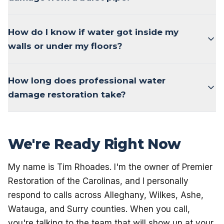
How do I know if water got inside my
walls or under my floors?
How long does professional water
damage restoration take?
We're Ready Right Now
My name is Tim Rhoades. I'm the owner of Premier
Restoration of the Carolinas, and I personally
respond to calls across Alleghany, Wilkes, Ashe,
Watauga, and Surry counties. When you call,
you're talking to the team that will show up at your