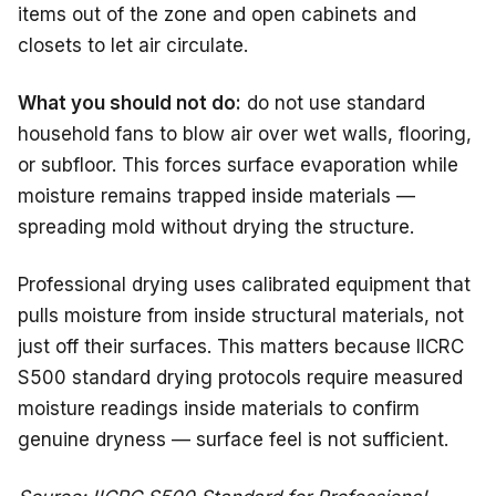
items out of the zone and open cabinets and
closets to let air circulate.
What you should not do:
do not use standard
household fans to blow air over wet walls, flooring,
or subfloor. This forces surface evaporation while
moisture remains trapped inside materials —
spreading mold without drying the structure.
Professional drying uses calibrated equipment that
pulls moisture from inside structural materials, not
just off their surfaces. This matters because IICRC
S500 standard drying protocols require measured
moisture readings inside materials to confirm
genuine dryness — surface feel is not sufficient.