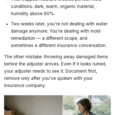
conditions: dark, warm, organic material,
humidity above 60%.
Two weeks later, you're not dealing with water
damage anymore. You're dealing with mold
remediation — a different scope, and
sometimes a different insurance conversation.
The other mistake: throwing away damaged items
before the adjuster arrives. Even if it looks ruined,
your adjuster needs to see it. Document first,
remove only after you've spoken with your
insurance company.