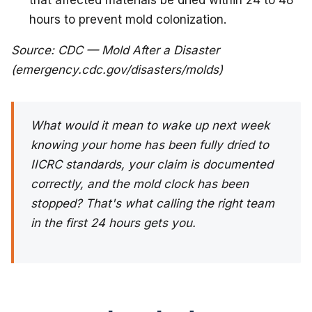
that affected materials be dried within 24 to 48
hours to prevent mold colonization.
Source: CDC — Mold After a Disaster
(emergency.cdc.gov/disasters/molds)
What would it mean to wake up next week
knowing your home has been fully dried to
IICRC standards, your claim is documented
correctly, and the mold clock has been
stopped? That's what calling the right team
in the first 24 hours gets you.