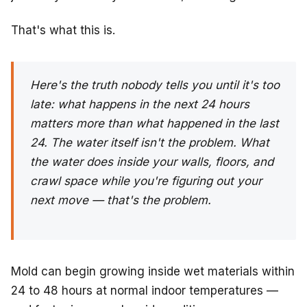
That's what this is.
Here's the truth nobody tells you until it's too
late: what happens in the next 24 hours
matters more than what happened in the last
24. The water itself isn't the problem. What
the water does inside your walls, floors, and
crawl space while you're figuring out your
next move — that's the problem.
Mold can begin growing inside wet materials within
24 to 48 hours at normal indoor temperatures —