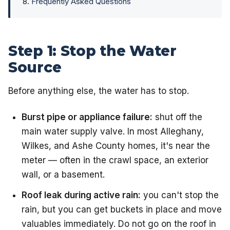
Frequently Asked Questions
Step 1: Stop the Water
Source
Before anything else, the water has to stop.
Burst pipe or appliance failure:
shut off the
main water supply valve. In most Alleghany,
Wilkes, and Ashe County homes, it's near the
meter — often in the crawl space, an exterior
wall, or a basement.
Roof leak during active rain:
you can't stop the
rain, but you can get buckets in place and move
valuables immediately. Do not go on the roof in