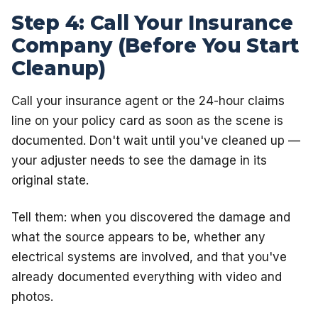
Step 4: Call Your Insurance
Company (Before You Start
Cleanup)
Call your insurance agent or the 24-hour claims
line on your policy card as soon as the scene is
documented. Don't wait until you've cleaned up —
your adjuster needs to see the damage in its
original state.
Tell them: when you discovered the damage and
what the source appears to be, whether any
electrical systems are involved, and that you've
already documented everything with video and
photos.