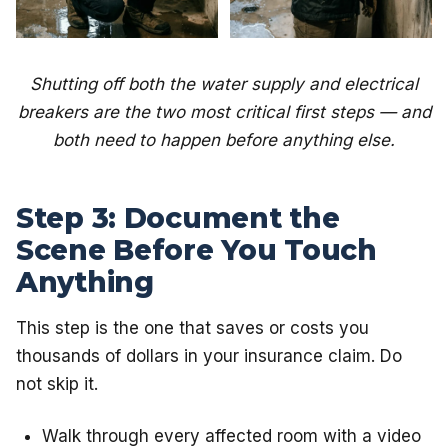
Shutting off both the water supply and electrical
breakers are the two most critical first steps — and
both need to happen before anything else.
Step 3: Document the
Scene Before You Touch
Anything
This step is the one that saves or costs you
thousands of dollars in your insurance claim. Do
not skip it.
Walk through every affected room with a video