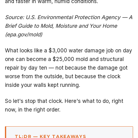
and faster in warm, humid conditions.
Source: U.S. Environmental Protection Agency — A
Brief Guide to Mold, Moisture and Your Home
(epa.gov/mold)
What looks like a $3,000 water damage job on day
one can become a $25,000 mold and structural
repair by day ten — not because the damage got
worse from the outside, but because the clock
inside your walls kept running.
So let's stop that clock. Here's what to do, right
now, in the right order.
TL;DR — KEY TAKEAWAYS