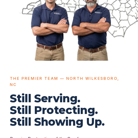
THE PREMIER TEAM — NORTH WILKESBORO,
NC
Still Serving.
Still Protecting.
Still Showing Up.