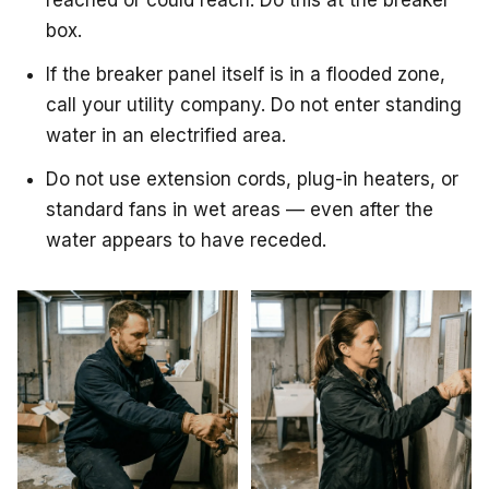
reached or could reach. Do this at the breaker
box.
If the breaker panel itself is in a flooded zone,
call your utility company. Do not enter standing
water in an electrified area.
Do not use extension cords, plug-in heaters, or
standard fans in wet areas — even after the
water appears to have receded.