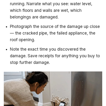
running. Narrate what you see: water level,
which floors and walls are wet, which
belongings are damaged.
Photograph the source of the damage up close
— the cracked pipe, the failed appliance, the
roof opening.
Note the exact time you discovered the
damage. Save receipts for anything you buy to
stop further damage.