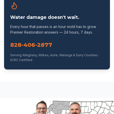
Water damage doesn't wait.
Every hour that passes is an hour mold has to grow.
Premier Restoration answers — 24 hours, 7 days.
828-406-2877
Serving Alleghany, Wilkes, Ashe, Watauga & Surry Counties ·
IICRC Certified