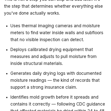
the step that determines whether everything else
you've done actually works.
Uses thermal imaging cameras and moisture
meters to find water inside walls and subfloors
that no visible inspection can detect.
Deploys calibrated drying equipment that
measures and adjusts to pull moisture from
inside structural materials.
Generates daily drying logs with documented
moisture readings — the kind of records that
support a strong insurance claim.
Identifies mold growth before it spreads and
contains it correctly — following CDC guidance