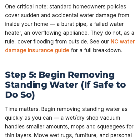
One critical note: standard homeowners policies
cover sudden and accidental water damage from
inside your home — a burst pipe, a failed water
heater, an overflowing appliance. They do not, as a
rule, cover flooding from outside. See our
NC water
damage insurance guide
for a full breakdown.
Step 5: Begin Removing
Standing Water (If Safe to
Do So)
Time matters. Begin removing standing water as
quickly as you can — a wet/dry shop vacuum
handles smaller amounts, mops and squeegees for
thin layers. Move wet rugs, furniture, and personal