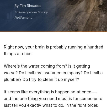
By Tim Rhoades
Editorial production by
NettNexum.
Right now, your brain is probably running a hundred
things at once.
Where's the water coming from? Is it getting
worse? Do I call my insurance company? Do I call a
plumber? Do I try to clean it up myself?
It seems like everything is happening at once —
and the one thing you need most is for someone to
just tell you exactly what to do, in the right order.