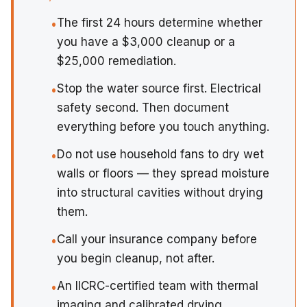
The first 24 hours determine whether
•
you have a $3,000 cleanup or a
$25,000 remediation.
Stop the water source first. Electrical
•
safety second. Then document
everything before you touch anything.
Do not use household fans to dry wet
•
walls or floors — they spread moisture
into structural cavities without drying
them.
Call your insurance company before
•
you begin cleanup, not after.
An IICRC-certified team with thermal
•
imaging and calibrated drying