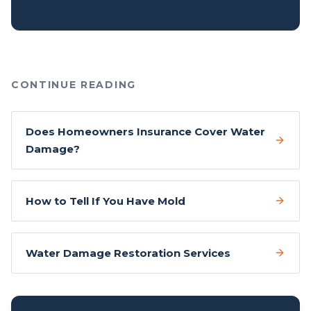
CONTINUE READING
Does Homeowners Insurance Cover Water
Damage?
How to Tell If You Have Mold
Water Damage Restoration Services