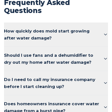
Frequently Asked
Questions
How quickly does mold start growing
after water damage?
Should I use fans and a dehumidifier to
dry out my home after water damage?
Do I need to call my insurance company
before I start cleaning up?
Does homeowners insurance cover water
damage from a burst pipe?