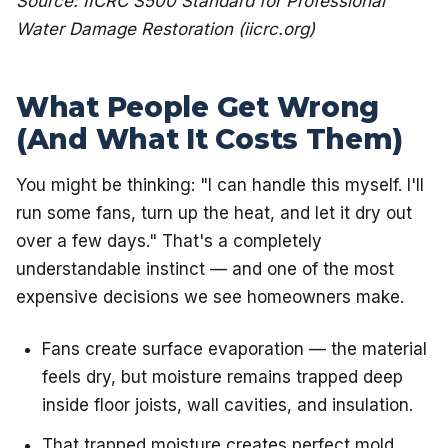
Source: IICRC S500 Standard for Professional
Water Damage Restoration (iicrc.org)
What People Get Wrong
(And What It Costs Them)
You might be thinking: "I can handle this myself. I'll
run some fans, turn up the heat, and let it dry out
over a few days." That's a completely
understandable instinct — and one of the most
expensive decisions we see homeowners make.
Fans create surface evaporation — the material
feels dry, but moisture remains trapped deep
inside floor joists, wall cavities, and insulation.
That trapped moisture creates perfect mold