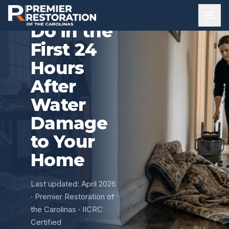
What to
Do in the
First 24
Hours
After
Water
Damage
to Your
Home
Last updated: April 2026
· Premier Restoration of
the Carolinas · IICRC
Certified