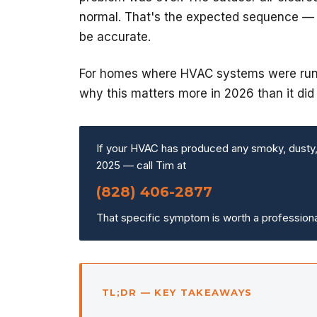
normal. That's the expected sequence — a
be accurate.
For homes where HVAC systems were runni
why this matters more in 2026 than it did 
If your HVAC has produced any smoky, dusty, o
2025 — call Tim at
(828) 406-2877
That specific symptom is worth a professiona
TL;DR — KEY TAKEAWAYS