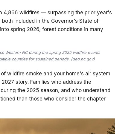
 4,866 wildfires — surpassing the prior year's
 both included in the Governor's State of
nto spring 2026, forest conditions in many
ss Western NC during the spring 2025 wildfire events
tiple counties for sustained periods. (deq.nc.gov)
n of wildfire smoke and your home's air system
 a 2027 story. Families who address the
s during the 2025 season, and who understand
ositioned than those who consider the chapter