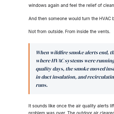
windows again and feel the relief of clean
And then someone would turn the HVAC b
Not from outside. From inside the vents.
When wildfire smoke alerts end, t
where HVAC systems were running 
quality days, the smoke moved ins
in duct insulation, and recirculati
runs.
It sounds like once the air quality alerts 
problem was over. The outdoor air cleared