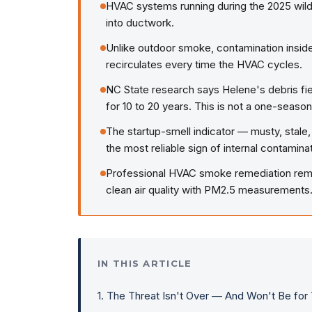
HVAC systems running during the 2025 wild
into ductwork.
Unlike outdoor smoke, contamination inside
recirculates every time the HVAC cycles.
NC State research says Helene's debris fiel
for 10 to 20 years. This is not a one-seaso
The startup-smell indicator — musty, stale,
the most reliable sign of internal contaminat
Professional HVAC smoke remediation remo
clean air quality with PM2.5 measurements
IN THIS ARTICLE
1
.
The Threat Isn't Over — And Won't Be for