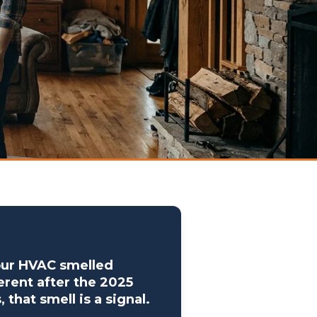
our HVAC smelled
erent after the 2025
s, that smell is a signal.