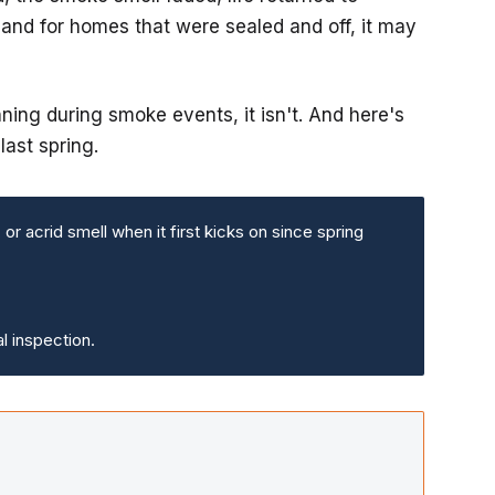
nd for homes that were sealed and off, it may
ng during smoke events, it isn't. And here's
last spring.
r acrid smell when it first kicks on since spring
l inspection.