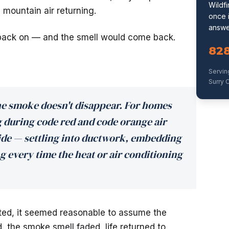
Wildf
 mountain air returning.
once i
answe
ack on — and the smell would come back.
82
Servin
Surry C
he smoke doesn't disappear. For homes
during code red and code orange air
ide — settling into ductwork, embedding
ng every time the heat or air conditioning
lifted, it seemed reasonable to assume the
, the smoke smell faded, life returned to