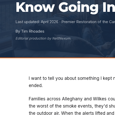
Know Going In
Last updated: April 2026 · Premier Restoration of the Car
By Tim Rhoades
Editorial production by NettNexum.
I want to tell you about something I kept 
ended.
Families across Alleghany and Wilkes cou
the worst of the smoke events, they'd shu
the outdoor air. When the alerts lifted an