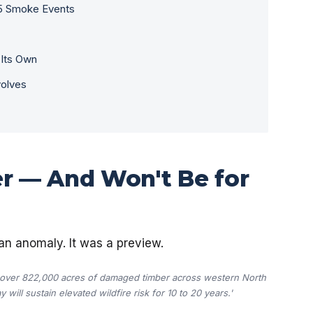
5 Smoke Events
 Its Own
volves
er — And Won't Be for
an anomaly. It was a preview.
t over 822,000 acres of damaged timber across western North
will sustain elevated wildfire risk for 10 to 20 years.'