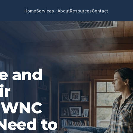
Home
About
Resources
Contact
Services
e and
ir
t WNC
eed to