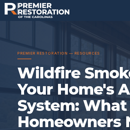
PREMIER RESTORATION — RESOURCES
Wildfire Smok
Your Home's A
System: Wha
Homeowners N