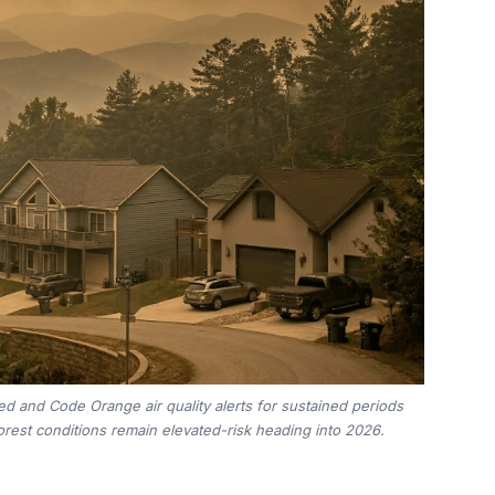
d and Code Orange air quality alerts for sustained periods
rest conditions remain elevated-risk heading into 2026.