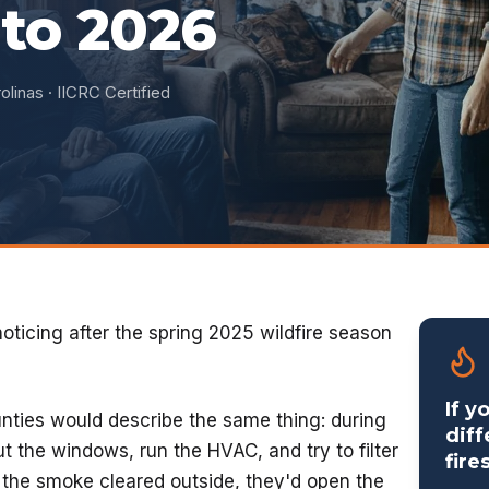
to 2026
olinas · IICRC Certified
noticing after the spring 2025 wildfire season
If y
nties would describe the same thing: during
diff
t the windows, run the HVAC, and try to filter
fire
d the smoke cleared outside, they'd open the