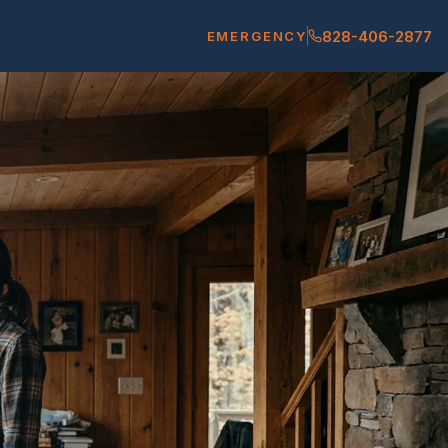
828-406-2877
EMERGENCY