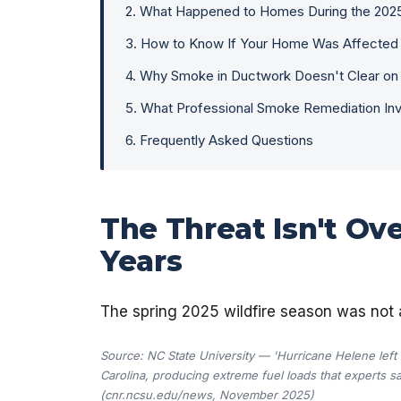
2
.
What Happened to Homes During the 202
3
.
How to Know If Your Home Was Affected
4
.
Why Smoke in Ductwork Doesn't Clear on
5
.
What Professional Smoke Remediation In
6
.
Frequently Asked Questions
The Threat Isn't Ov
Years
The spring 2025 wildfire season was not 
Source: NC State University — 'Hurricane Helene lef
Carolina, producing extreme fuel loads that experts say 
(cnr.ncsu.edu/news, November 2025)