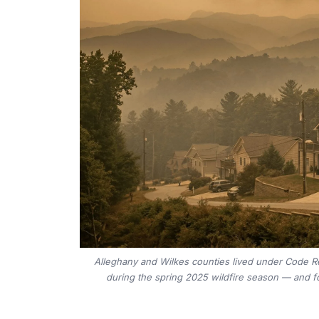
Alleghany and Wilkes counties lived under Code Re
during the spring 2025 wildfire season — and fo