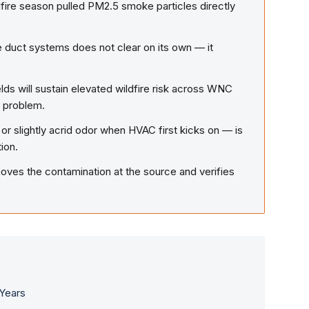
fire season pulled PM2.5 smoke particles directly
 duct systems does not clear on its own — it
ds will sustain elevated wildfire risk across WNC
n problem.
 or slightly acrid odor when HVAC first kicks on — is
ion.
ves the contamination at the source and verifies
.
 Years