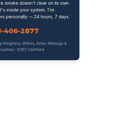
ire smoke doesn't clear on its own
t's inside your system. Tim
rs personally — 24 hours, 7 days.
8-406-2877
g Alleghany, Wilkes, Ashe, Watauga &
ounties · IICRC Certified