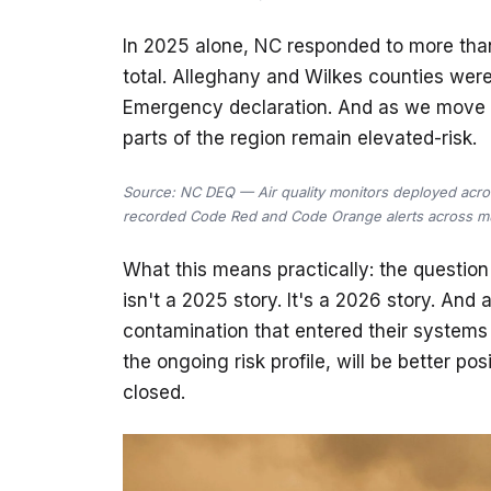
In 2025 alone, NC responded to more than
total. Alleghany and Wilkes counties were
Emergency declaration. And as we move i
parts of the region remain elevated-risk.
Source: NC DEQ — Air quality monitors deployed acro
recorded Code Red and Code Orange alerts across mul
What this means practically: the questio
isn't a 2025 story. It's a 2026 story. And
contamination that entered their system
the ongoing risk profile, will be better p
closed.