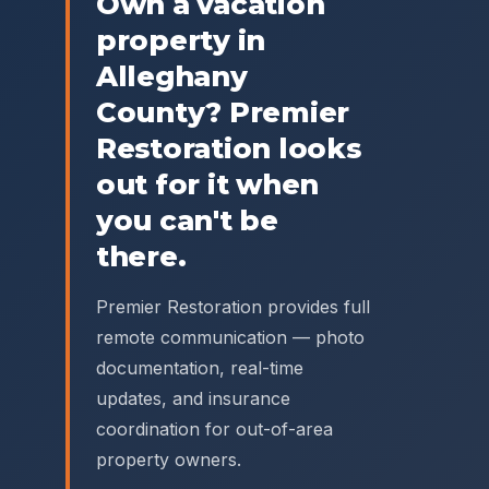
Own a vacation
property in
Alleghany
County
? Premier
Restoration looks
out for it when
you can't be
there.
Premier Restoration provides full
remote communication — photo
documentation, real-time
updates, and insurance
coordination for out-of-area
property owners.