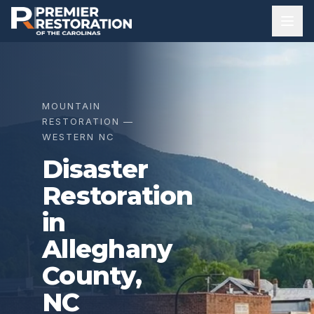
MOUNTAIN
RESTORATION —
WESTERN NC
Disaster
Restoration
in
Alleghany
County
,
NC