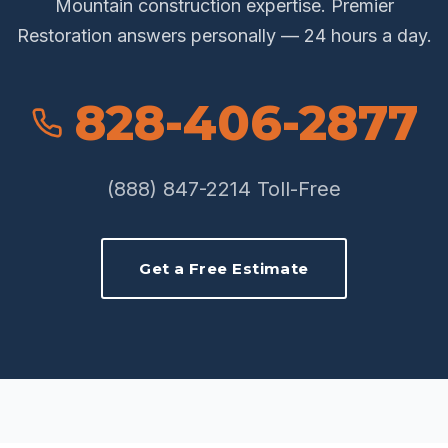
Mountain construction expertise. Premier
Restoration answers personally — 24 hours a day.
828-406-2877
(888) 847-2214 Toll-Free
Get a Free Estimate