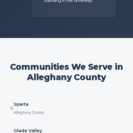
standing in the driveway.
Communities We Serve in
Alleghany County
Sparta
Alleghany County
Glade Valley