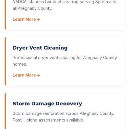
NADCA-standard air duct cleaning serving Sparta and
all Alleghany County.
Learn More
Dryer Vent Cleaning
Professional dryer vent cleaning for Alleghany County
homes.
Learn More
Storm Damage Recovery
Storm damage restoration across Alleghany County.
Post-Helene assessments available.