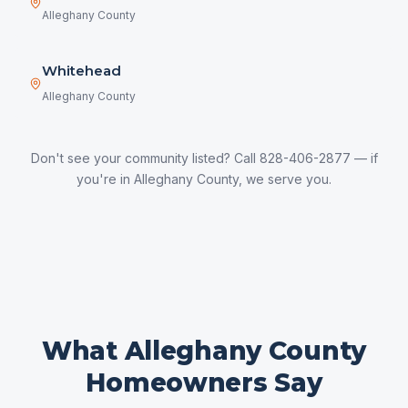
Alleghany County
Whitehead
Alleghany County
Don't see your community listed? Call 828-406-2877 — if
you're in
Alleghany County
, we serve you.
What
Alleghany County
Homeowners Say