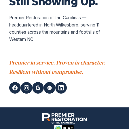
Still Showing Up.
Premier Restoration of the Carolinas —
headquartered in North Wilkesboro, serving 11
counties across the mountains and foothills of
Western NC.
Premier in service. Proven in character.
Resilient without compromise.