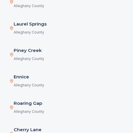
Alleghany County
Laurel Springs
Alleghany County
Piney Creek
Alleghany County
Ennice
Alleghany County
Roaring Gap
Alleghany County
Cherry Lane