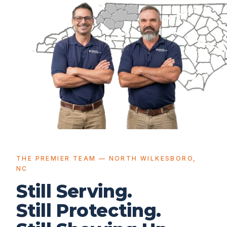
THE PREMIER TEAM — NORTH WILKESBORO,
NC
Still Serving.
Still Protecting.