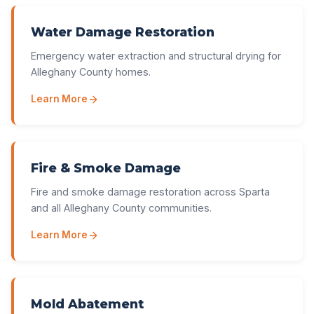
Water Damage Restoration
Emergency water extraction and structural drying for
Alleghany County homes.
Learn More
Fire & Smoke Damage
Fire and smoke damage restoration across Sparta
and all Alleghany County communities.
Learn More
Mold Abatement