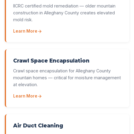
IICRC certified mold remediation — older mountain
construction in Alleghany County creates elevated
mold risk.
Learn More
Crawl Space Encapsulation
Crawl space encapsulation for Alleghany County
mountain homes — critical for moisture management
at elevation.
Learn More
Air Duct Cleaning