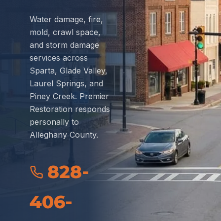
Water damage, fire,
mold, crawl space,
and storm damage
services across
Sparta, Glade Valley,
Laurel Springs, and
Piney Creek. Premier
Restoration responds
personally to
Alleghany County.
828-
406-