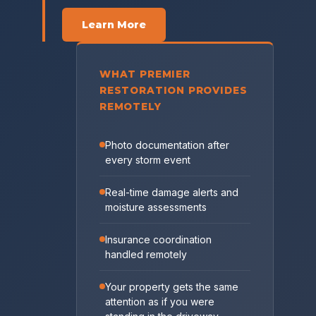
Learn More
WHAT PREMIER
RESTORATION PROVIDES
REMOTELY
Photo documentation after
every storm event
Real-time damage alerts and
moisture assessments
Insurance coordination
handled remotely
Your property gets the same
attention as if you were