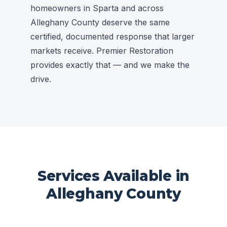
homeowners in Sparta and across
Alleghany County deserve the same
certified, documented response that larger
markets receive. Premier Restoration
provides exactly that — and we make the
drive.
Services Available in
Alleghany County