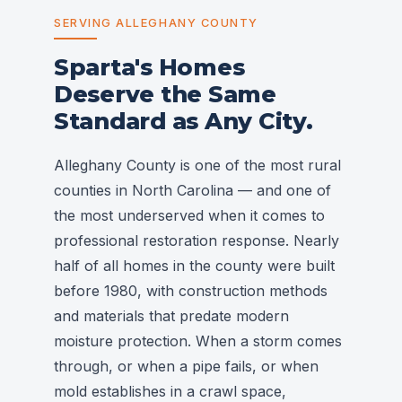
SERVING ALLEGHANY COUNTY
Sparta's Homes
Deserve the Same
Standard as Any City.
Alleghany County is one of the most rural
counties in North Carolina — and one of
the most underserved when it comes to
professional restoration response. Nearly
half of all homes in the county were built
before 1980, with construction methods
and materials that predate modern
moisture protection. When a storm comes
through, or when a pipe fails, or when
mold establishes in a crawl space,