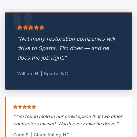
"
"
Not many restoration companies will
drive to Sparta. Tim does — and he
does the job right.
"
William H. | Sparta, NC
"
Tim found mold in our crawl space that two other
contractors missed. Worth every mile he drove.
"
Carol S. | Glade Valley, NC