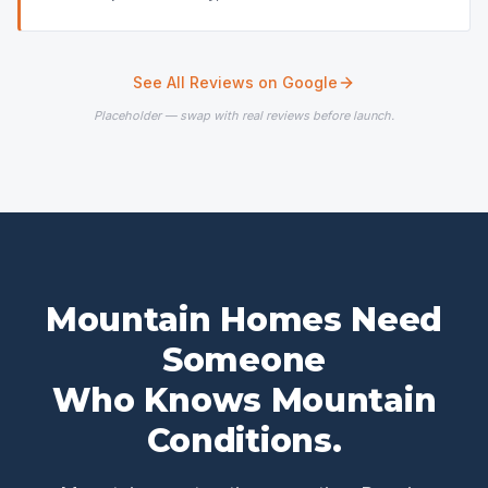
See All Reviews on Google
Placeholder — swap with real reviews before launch.
Mountain Homes Need
Someone
Who Knows Mountain
Conditions.