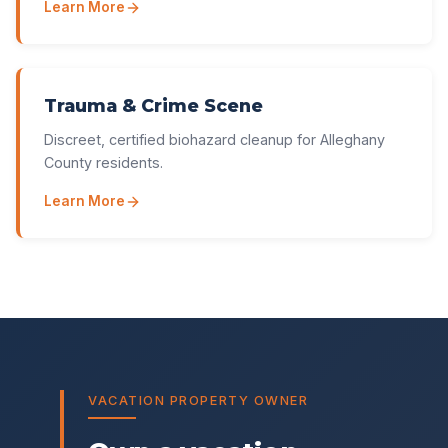
Learn More
Trauma & Crime Scene
Discreet, certified biohazard cleanup for Alleghany
County residents.
Learn More
VACATION PROPERTY OWNER