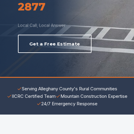
2877
Local Call, Local Answer
Get a Free Estimate
Serving Alleghany County's Rural Communities
IICRC Certified Team
Mountain Construction Expertise
24/7 Emergency Response