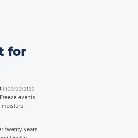
t for
.
t incorporated
. Freeze events
 moisture
er twenty years.