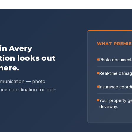
WHAT PREMIE
 in
Avery
tion looks out
Photo documenta
here.
Real-time damag
ommunication — photo
Insurance coord
nce coordination for out-
Your property ge
driveway.