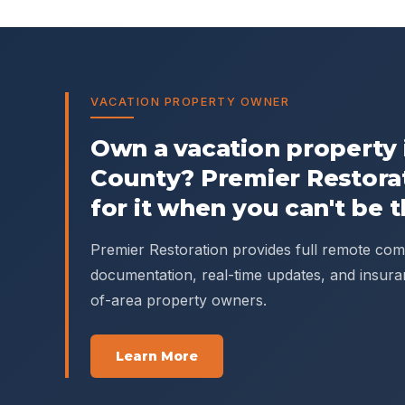
VACATION PROPERTY OWNER
Own a vacation property
County
? Premier Restora
for it when you can't be t
Premier Restoration provides full remote c
documentation, real-time updates, and insura
of-area property owners.
Learn More