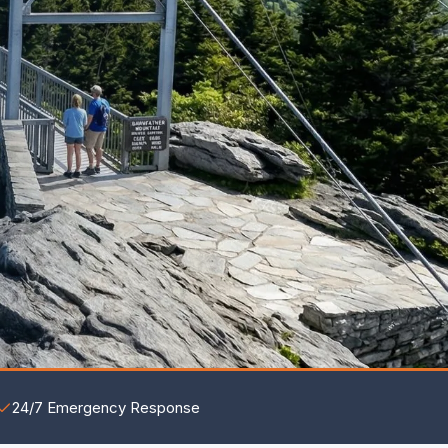
24/7 Emergency Response