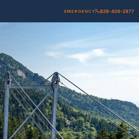
828-406-2877
EMERGENCY