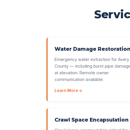
Servic
Water Damage Restoratio
Emergency water extraction for Avery
County — including burst pipe damag
at elevation. Remote owner
communication available.
Learn More
Crawl Space Encapsulation