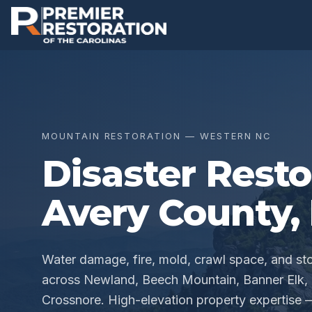
MOUNTAIN RESTORATION — WESTERN NC
Disaster Resto
Avery County
,
Water damage, fire, mold, crawl space, and s
across Newland, Beech Mountain, Banner Elk, L
Crossnore. High-elevation property expertise 