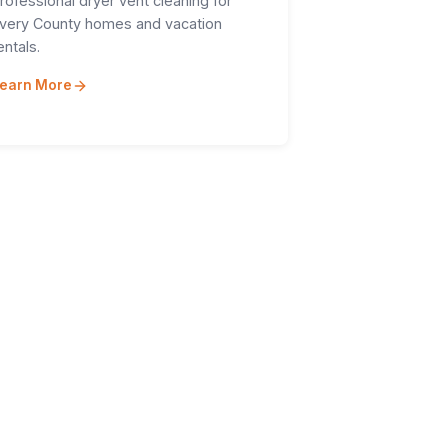
rofessional dryer vent cleaning for
very County homes and vacation
entals.
earn More