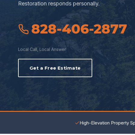
Restoration responds personally.
828-406-2877
Local Call, Local Answer
Get a Free Estimate
High-Elevation Property Sp