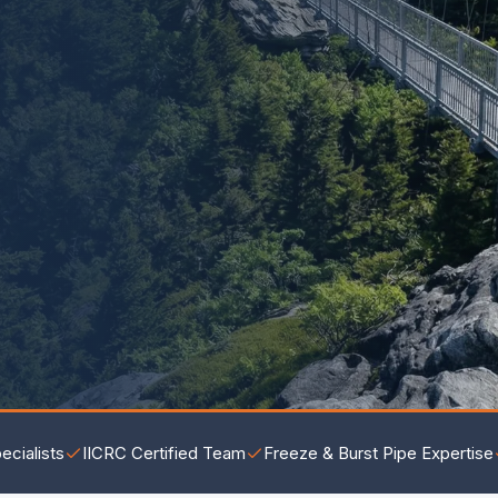
ecialists
IICRC Certified Team
Freeze & Burst Pipe Expertise