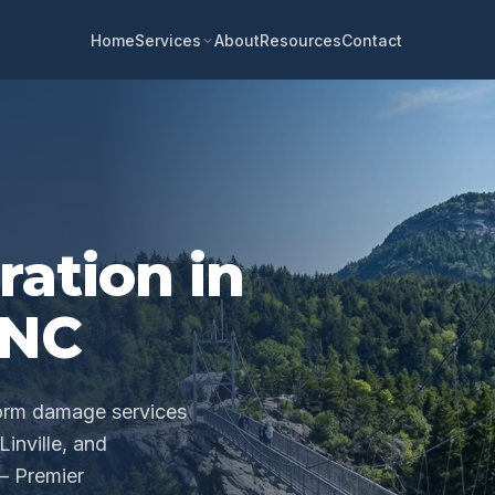
Home
About
Resources
Contact
Services
ration in
 NC
torm damage services
inville, and
— Premier