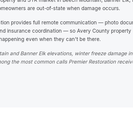
operty and STR market in Beech Mountain, Banner Elk, a
meowners are out-of-state when damage occurs.
ation provides full remote communication — photo docum
and insurance coordination — so Avery County propert
 happening even when they can't be there.
ain and Banner Elk elevations, winter freeze damage in
among the most common calls Premier Restoration recei