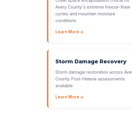
Crawl space encapsulation critical for
Avery County's extreme freeze-thaw
cycles and mountain moisture
conditions.
Learn More
Storm Damage Recovery
Storm damage restoration across Ave
County. Post-Helene assessments
available.
Learn More