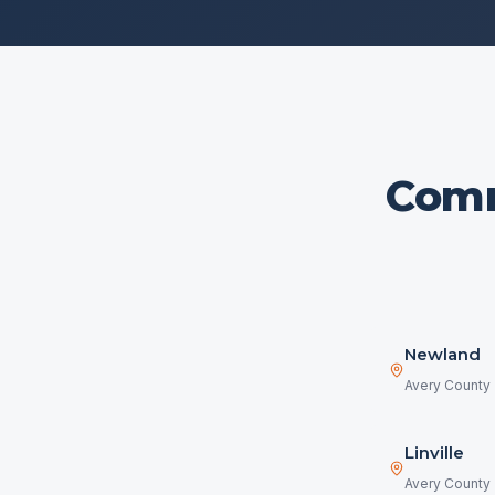
Comm
Newland
Avery County
Linville
Avery County