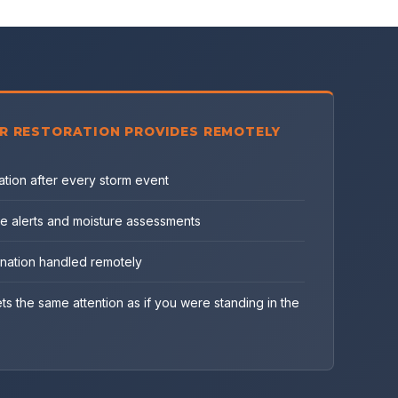
R RESTORATION PROVIDES REMOTELY
tion after every storm event
e alerts and moisture assessments
ination handled remotely
ts the same attention as if you were standing in the