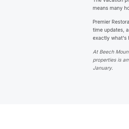
The vacation pr
means many ho
Premier Restor
time updates, 
exactly what's
At Beech Mount
properties is 
January.