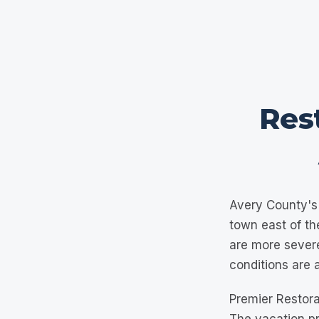
Rest
Avery County's 
town east of th
are more sever
conditions are 
Premier Restora