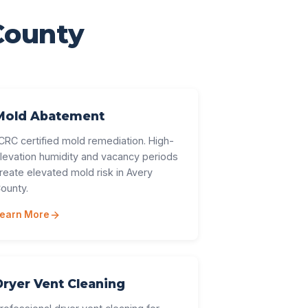
County
Mold Abatement
ICRC certified mold remediation. High-
levation humidity and vacancy periods
reate elevated mold risk in Avery
ounty.
earn More
Dryer Vent Cleaning