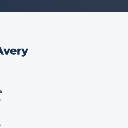
Avery
k
y
y