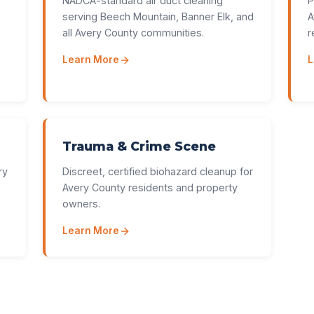
NADCA-standard air duct cleaning
P
serving Beech Mountain, Banner Elk, and
A
all Avery County communities.
r
Learn More
L
Trauma & Crime Scene
ry
Discreet, certified biohazard cleanup for
Avery County residents and property
owners.
Learn More