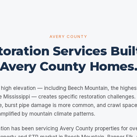
AVERY COUNTY
oration Services Buil
Avery County
Homes
high elevation — including Beech Mountain, the highes
e Mississippi — creates specific restoration challenges
e, burst pipe damage is more common, and crawl space
amplified by mountain climate patterns.
tion has been servicing Avery County properties for ov