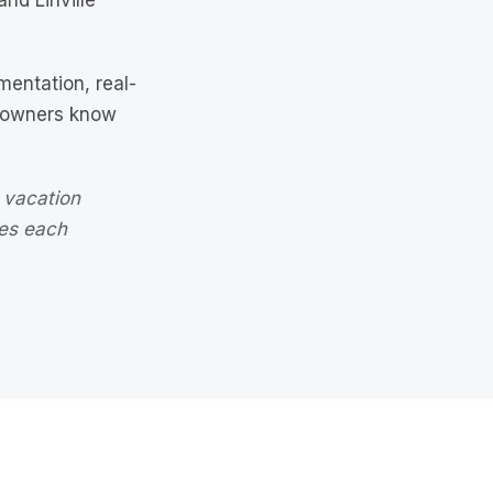
nd Linville
entation, real-
y owners know
 vacation
ves each