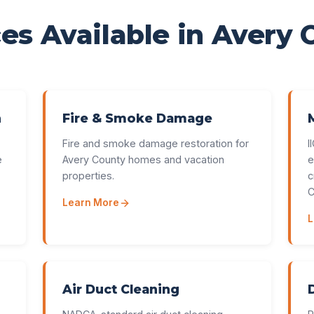
es Available in
Avery 
n
Fire & Smoke Damage
Fire and smoke damage restoration for
I
e
Avery County homes and vacation
e
properties.
c
C
Learn More
L
Air Duct Cleaning