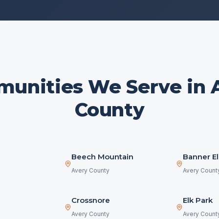
unities We Serve in
County
Beech Mountain
Banner El
Avery County
Avery Count
Crossnore
Elk Park
Avery County
Avery Count