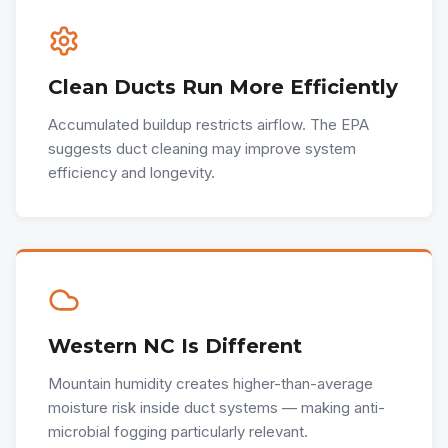
Clean Ducts Run More Efficiently
Accumulated buildup restricts airflow. The EPA
suggests duct cleaning may improve system
efficiency and longevity.
Western NC Is Different
Mountain humidity creates higher-than-average
moisture risk inside duct systems — making anti-
microbial fogging particularly relevant.