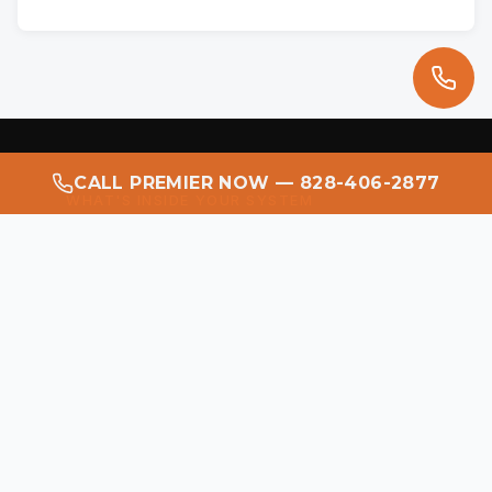
CALL PREMIER NOW — 828-406-2877
WHAT'S INSIDE YOUR SYSTEM
This Is What a
Flashlight
Reveals.
Most homeowners have never seen the
inside of their duct system. When
Premier Restoration opens an
uninspected system, this is what the
inspection light typically finds — dust,