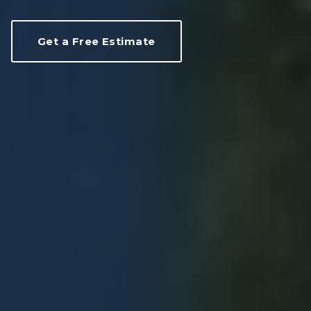
Get a Free Estimate