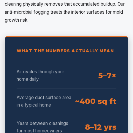
cleaning physically removes that accumulated buildup. Our
anti-microbial fogging treats the interior surfaces for mold
growth risk.
WHAT THE NUMBERS ACTUALLY MEAN
Air cycles through your
5–7×
home daily
Average duct surface area
~400 sq ft
in a typical home
Years between cleanings
8–12 yrs
for most homeowners