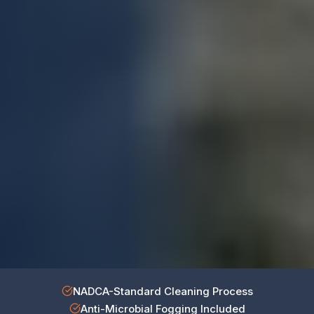
NADCA-Standard Cleaning Process
Anti-Microbial Fogging Included