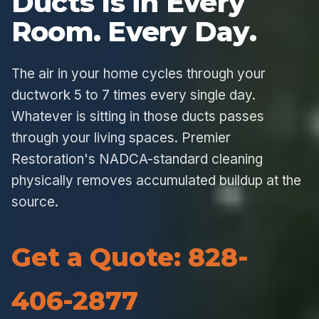
Ducts Is in Every
Room. Every Day.
The air in your home cycles through your
ductwork 5 to 7 times every single day.
Whatever is sitting in those ducts passes
through your living spaces. Premier
Restoration's NADCA-standard cleaning
physically removes accumulated buildup at the
source.
Get a Quote: 828-
406-2877