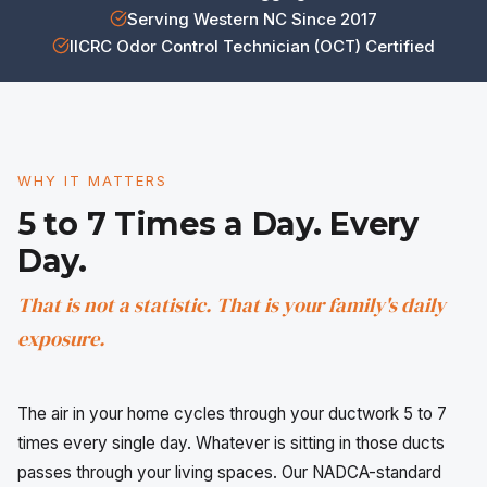
Serving Western NC Since 2017
IICRC Odor Control Technician (OCT) Certified
WHY IT MATTERS
5 to 7 Times a Day. Every
Day.
That is not a statistic. That is your family's daily
exposure.
The air in your home cycles through your ductwork 5 to 7
times every single day. Whatever is sitting in those ducts
passes through your living spaces. Our NADCA-standard