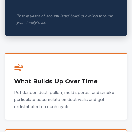
That is years of accumulated buildup cycling through
your family's air.
What Builds Up Over Time
Pet dander, dust, pollen, mold spores, and smoke
particulate accumulate on duct walls and get
redistributed on each cycle.