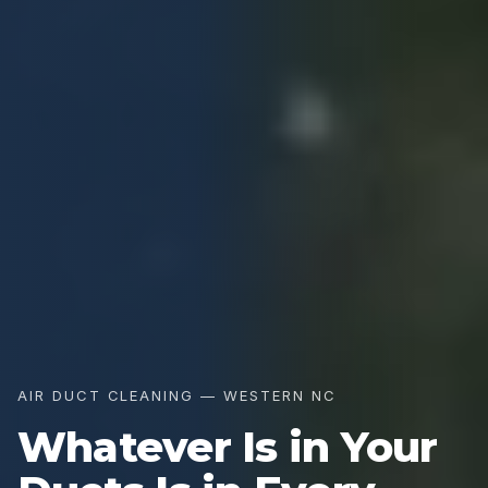
AIR DUCT CLEANING — WESTERN NC
Whatever Is in Your